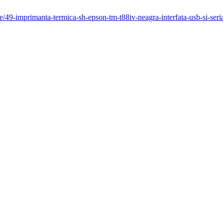
/49-imprimanta-termica-sh-epson-tm-t88iv-neagra-interfata-usb-si-seri