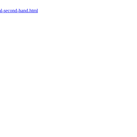
al-second-hand.html