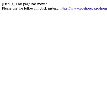
[Debug] This page has moved
Please use the following URL instead:
https://www.poshoreca.ro/home